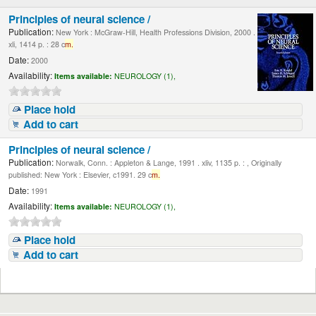
Principles of neural science /
Publication:
New York : McGraw-Hill, Health Professions Division, 2000 .
xli, 1414 p. : 28 c
m.
Date:
2000
Availability:
Items available:
NEUROLOGY (1),
Place hold
Add to cart
Principles of neural science /
Publication:
Norwalk, Conn. : Appleton & Lange, 1991 . xliv, 1135 p. : , Originally
published: New York : Elsevier, c1991. 29 c
m.
Date:
1991
Availability:
Items available:
NEUROLOGY (1),
Place hold
Add to cart