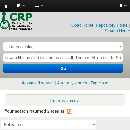
CRP
Library
Opac Home
|
Repository Home
|
Search Home
Go
Advanced search
Authority search
Tag cloud
Refine your search
Your search returned 2 results.