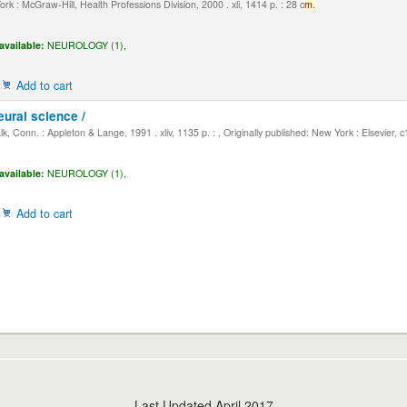
k : McGraw-Hill, Health Professions Division, 2000 . xli, 1414 p. : 28 c
m.
available:
NEUROLOGY (1),
Add to cart
eural science /
, Conn. : Appleton & Lange, 1991 . xliv, 1135 p. : , Originally published: New York : Elsevier, 
available:
NEUROLOGY (1),
Add to cart
Last Updated April 2017