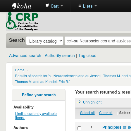
Cart
Lists
CRP
Library
Search
Advanced search
Authority search
Tag cloud
Home
›
Results of search for 'su:Neurosciences and au:Jessell, Thomas M. and s
Thomas M. and au:Kandel, Eric R.'
Your search returned 2 resul
Refine your search
Unhighlight
Availability
Select all
Clear all
|
Select 
Limit to currently available
items.
1.
Principles of n
Authors