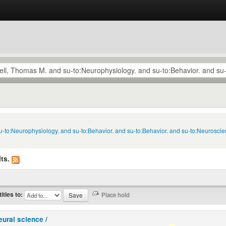
u-to:Neurophysiology. and su-to:Behavior. and su-to:Behavior. and su-to:Neuroscie
ts.
titles to:
eural science /