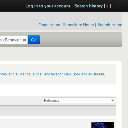
Log in to your account
Search history
[
x
]
Opac Home
|
Repository Home
|
Search Home
Go
nces. and au:Kandel, Eric R. and location:Neu. Book and au:Jessell,