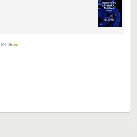
c1991. 29 c
m.