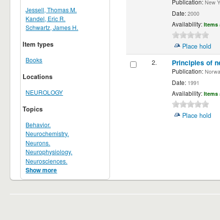
Publication:
New Yor
Jessell, Thomas M.
Date:
2000
Kandel, Eric R.
Availability:
Items 
Schwartz, James H.
Item types
Place hold
Books
2.
Principles of n
Publication:
Norwalk
Locations
Date:
1991
NEUROLOGY
Availability:
Items 
Topics
Place hold
Behavior.
Neurochemistry.
Neurons.
Neurophysiology.
Neurosciences.
Show more