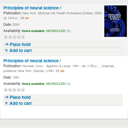
Principles of neural science /
Publication:
New York : McGraw-Hill, Health Professions Division, 2000 .
xli, 1414 p. : 28 c
m.
Date:
2000
Availability:
Items available:
NEUROLOGY (1),
Place hold
Add to cart
Principles of neural science /
Publication:
Norwalk, Conn. : Appleton & Lange, 1991 . xliv, 1135 p. : , Originally
published: New York : Elsevier, c1991. 29 c
m.
Date:
1991
Availability:
Items available:
NEUROLOGY (1),
Place hold
Add to cart