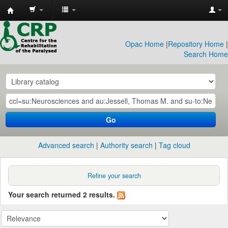
CRP
Library
Opac Home
|
Repository Home
|
Search Home
Go
Advanced search
Authority search
Tag cloud
Refine your search
Your search returned 2 results.