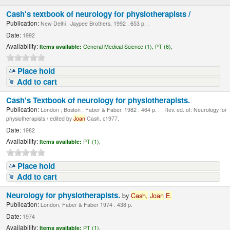
Cash's textbook of neurology for physiotherapists /
Publication:
New Delhi : Jaypee Brothers, 1992 . 653 p. :
Date:
1992
Availability:
Items available:
General Medical Science (1),
PT (6),
Place hold
Add to cart
Cash's Textbook of neurology for physiotherapists.
Publication:
London ; Boston : Faber & Faber, 1982 . 464 p. : , Rev. ed. of: Neurology for
physiotherapists / edited by
Joan
Cash. c1977.
Date:
1982
Availability:
Items available:
PT (1),
Place hold
Add to cart
Neurology for physiotherapists.
by
Cash,
Joan
E.
Publication:
London, Faber & Faber 1974 . 438 p.
Date:
1974
Availability:
Items available:
PT (1),