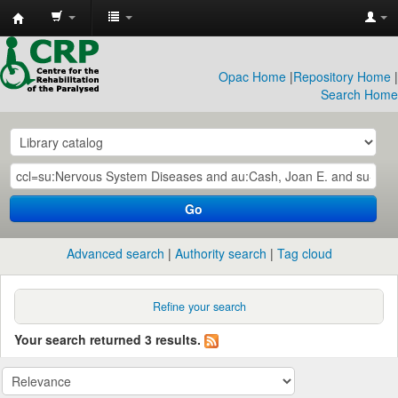
CRP
Library
Opac Home
|
Repository Home
|
Search Home
Go
Advanced search
Authority search
Tag cloud
Refine your search
Your search returned 3 results.