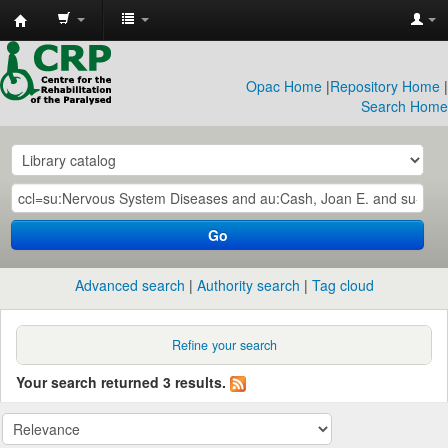
CRP
Library
Opac Home
|
Repository Home
|
Search Home
Go
Advanced search
Authority search
Tag cloud
Refine your search
Your search returned 3 results.