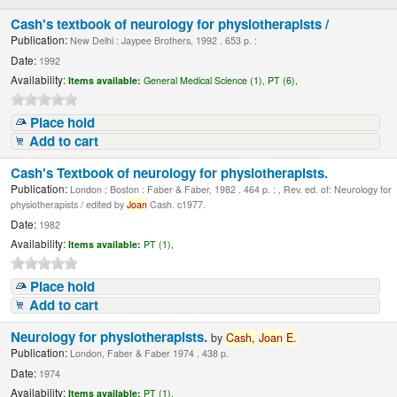
Cash's textbook of neurology for physiotherapists /
Publication:
New Delhi : Jaypee Brothers, 1992 . 653 p. :
Date:
1992
Availability:
Items available:
General Medical Science (1),
PT (6),
Place hold
Add to cart
Cash's Textbook of neurology for physiotherapists.
Publication:
London ; Boston : Faber & Faber, 1982 . 464 p. : , Rev. ed. of: Neurology for
physiotherapists / edited by
Joan
Cash. c1977.
Date:
1982
Availability:
Items available:
PT (1),
Place hold
Add to cart
Neurology for physiotherapists.
by
Cash,
Joan
E.
Publication:
London, Faber & Faber 1974 . 438 p.
Date:
1974
Availability:
Items available:
PT (1),