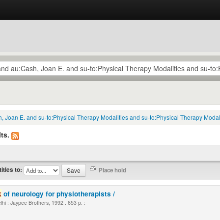
, Joan E. and su-to:Physical Therapy Modalities and su-to:Physical Therapy Modali
ts.
titles to:
k
of neurology for physiotherapists /
i : Jaypee Brothers, 1992 . 653 p. :