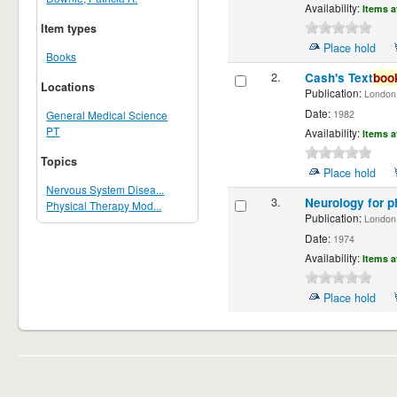
Availability:
Items a
Item types
Place hold
Books
2.
Cash's Text
boo
Locations
Publication:
London ;
Date:
1982
General Medical Science
PT
Availability:
Items a
Topics
Place hold
Nervous System Disea...
3.
Neurology for p
Physical Therapy Mod...
Publication:
London,
Date:
1974
Availability:
Items a
Place hold