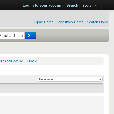
Log in to your account
Search history
[
x
]
Opac Home
|
Repository Home
|
Search Home
Go
ties and location:PT Book'