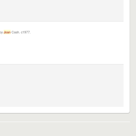
 by
Joan
Cash. c1977.