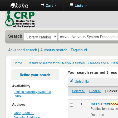
Cart
Lists
CRP
Library
Search
Advanced search
Authority search
Tag cloud
Home
›
Results of search for 'su:Nervous System Diseases and au:Cash
Your search returned 3 resul
Refine your search
Unhighlight
Availability
Select all
Clear all
|
Select 
Limit to currently available
items.
1.
Cash's text
boo
Authors
Publication:
New Delh
Cash, Joan E.
Date:
1992
Downie, Patricia A.