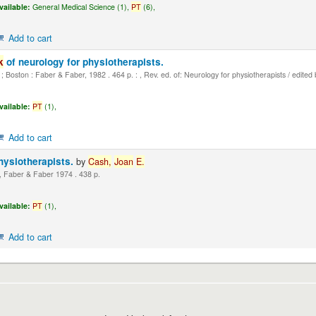
vailable:
General Medical Science (1),
PT
(6),
Add to cart
k
of neurology for physiotherapists.
 Boston : Faber & Faber, 1982 . 464 p. : , Rev. ed. of: Neurology for physiotherapists / edited
vailable:
PT
(1),
Add to cart
hysiotherapists.
by
Cash,
Joan
E.
 Faber & Faber 1974 . 438 p.
vailable:
PT
(1),
Add to cart