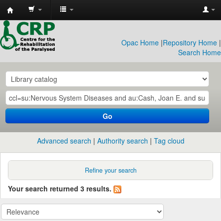
CRP
Library
Opac Home
|
Repository Home
|
Search Home
Go
Advanced search
Authority search
Tag cloud
Refine your search
Your search returned 3 results.