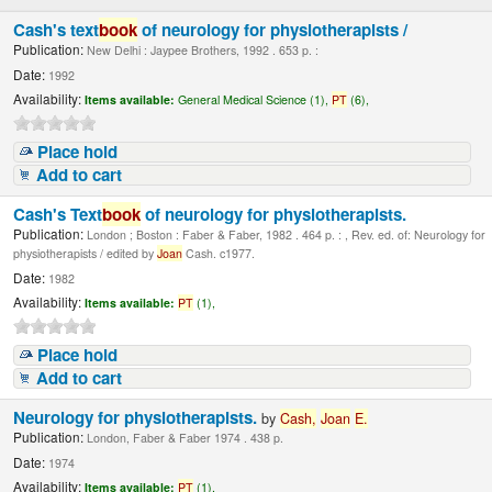
Cash's text
book
of neurology for physiotherapists /
Publication:
New Delhi : Jaypee Brothers, 1992 . 653 p. :
Date:
1992
Availability:
Items available:
General Medical Science (1),
PT
(6),
Place hold
Add to cart
Cash's Text
book
of neurology for physiotherapists.
Publication:
London ; Boston : Faber & Faber, 1982 . 464 p. : , Rev. ed. of: Neurology for
physiotherapists / edited by
Joan
Cash. c1977.
Date:
1982
Availability:
Items available:
PT
(1),
Place hold
Add to cart
Neurology for physiotherapists.
by
Cash,
Joan
E.
Publication:
London, Faber & Faber 1974 . 438 p.
Date:
1974
Availability:
Items available:
PT
(1),