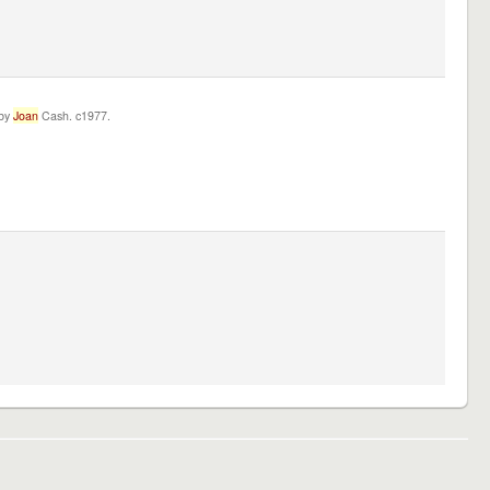
 by
Joan
Cash. c1977.