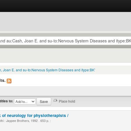
h, Joan E. and su-to:Nervous System Diseases and itype:BK'
ts.
titles to:
 of neurology for physiotherapists /
i : Jaypee Brothers, 1992 . 653 p. :