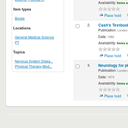
Availability:
Items a
Item types
Place hold
Books
2.
Cash's Textbook
Locations
Publication:
London ;
Date:
1982
General Medical Science
PT
Availability:
Items a
Topics
Place hold
Nervous System Disea...
3.
Neurology for p
Physical Therapy Mod...
Publication:
London,
Date:
1974
Availability:
Items a
Place hold