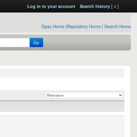
Log in to your account
Search history
[
x
]
Opac Home
|
Repository Home
|
Search Home
Go