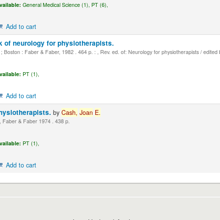
vailable:
General Medical Science (1),
PT (6),
Add to cart
 of neurology for physiotherapists.
 Boston : Faber & Faber, 1982 . 464 p. : , Rev. ed. of: Neurology for physiotherapists / edited
vailable:
PT (1),
Add to cart
hysiotherapists.
by
Cash,
Joan
E.
 Faber & Faber 1974 . 438 p.
vailable:
PT (1),
Add to cart