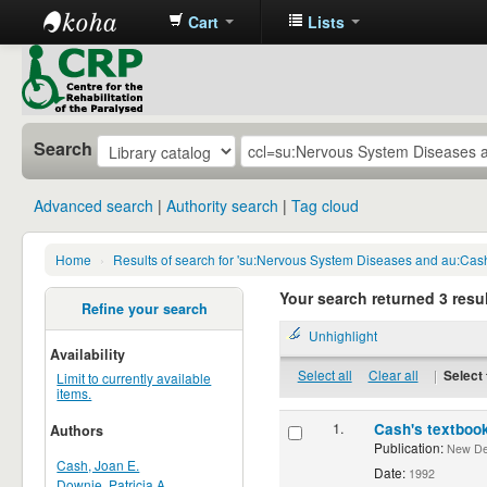
Cart
Lists
CRP
Library
Search
Advanced search
Authority search
Tag cloud
Home
›
Results of search for 'su:Nervous System Diseases and au:Cas
Your search returned 3 resul
Refine your search
Unhighlight
Availability
Select all
Clear all
|
Select 
Limit to currently available
items.
1.
Cash's textbook
Authors
Publication:
New Delh
Cash, Joan E.
Date:
1992
Downie, Patricia A.