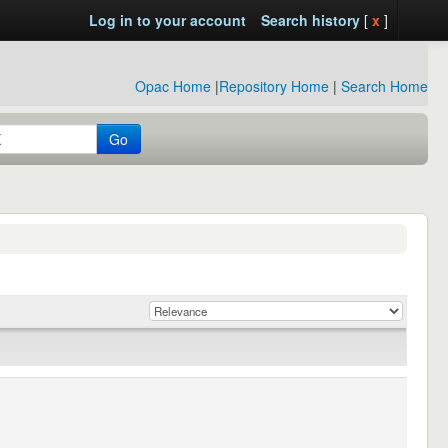
Log in to your account
Search history
[
x
]
Opac Home
|
Repository Home
|
Search Home
Go