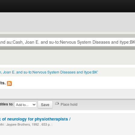
h, Joan E. and su-to:Nervous System Diseases and itype:BK'
ts.
titles to:
 of neurology for physiotherapists /
i : Jaypee Brothers, 1992 . 653 p. :