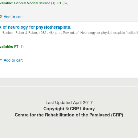
vailable:
General Medical Science (1),
PT (6),
Add to cart
 of neurology for physiotherapists.
 Boston : Faber & Faber, 1982 . 464 p. : , Rev. ed. of: Neurology for physiotherapists / edited
vailable:
PT (1),
Add to cart
Last Updated April 2017
Copyright © CRP Library
Centre for the Rehabilitation of the Paralysed (CRP)