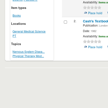
Availability:
Items a
Item types
Place hold
Books
2.
Cash's Textbook
Locations
Publication:
London ;
Date:
1982
General Medical Science
PT
Availability:
Items a
Topics
Place hold
Nervous System Disea...
Physical Therapy Mod...