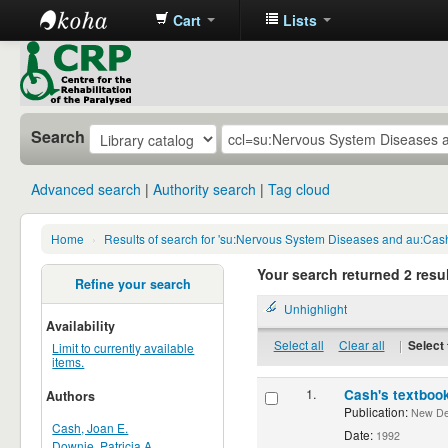
Cart
Lists
CRP
Library
Search
Advanced search
Authority search
Tag cloud
Home
›
Results of search for 'su:Nervous System Diseases and au:Cas
Your search returned 2 resul
Refine your search
Unhighlight
Availability
Select all
Clear all
|
Select 
Limit to currently available
items.
1.
Cash's textbook
Authors
Publication:
New Delh
Cash, Joan E.
Date:
1992
Downie, Patricia A.