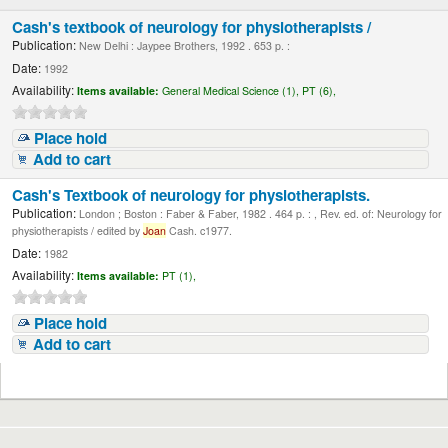
Cash's textbook of neurology for physiotherapists /
Publication:
New Delhi : Jaypee Brothers, 1992 . 653 p. :
Date:
1992
Availability:
Items available:
General Medical Science (1),
PT (6),
Place hold
Add to cart
Cash's Textbook of neurology for physiotherapists.
Publication:
London ; Boston : Faber & Faber, 1982 . 464 p. : , Rev. ed. of: Neurology for
physiotherapists / edited by
Joan
Cash. c1977.
Date:
1982
Availability:
Items available:
PT (1),
Place hold
Add to cart