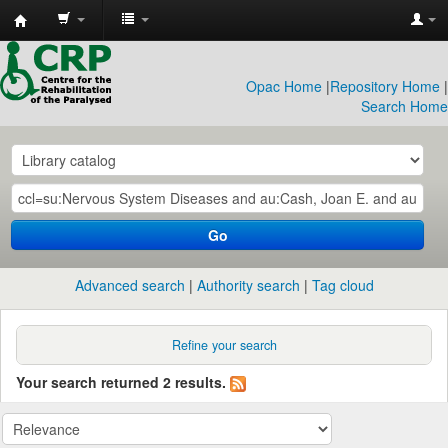
CRP
Library
Opac Home
|
Repository Home
|
Search Home
Go
Advanced search
Authority search
Tag cloud
Refine your search
Your search returned 2 results.