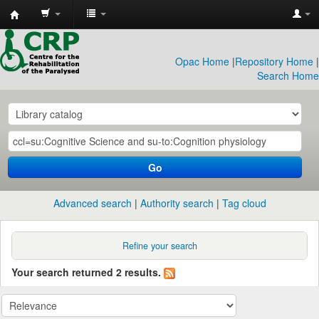
CRP
Library
Opac Home
|
Repository Home
|
Search Home
Go
Advanced search
Authority search
Tag cloud
Refine your search
Your search returned 2 results.