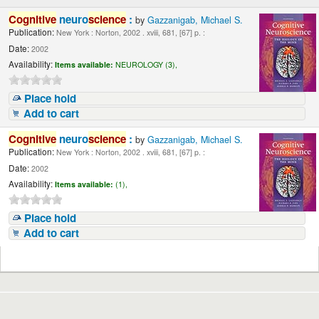
Cognitive
neuro
science
:
by
Gazzanigab, Michael S.
Publication:
New York : Norton, 2002 . xviii, 681, [67] p. :
Date:
2002
Availability:
Items available:
NEUROLOGY (3),
Place hold
Add to cart
Cognitive
neuro
science
:
by
Gazzanigab, Michael S.
Publication:
New York : Norton, 2002 . xviii, 681, [67] p. :
Date:
2002
Availability:
Items available:
(1),
Place hold
Add to cart