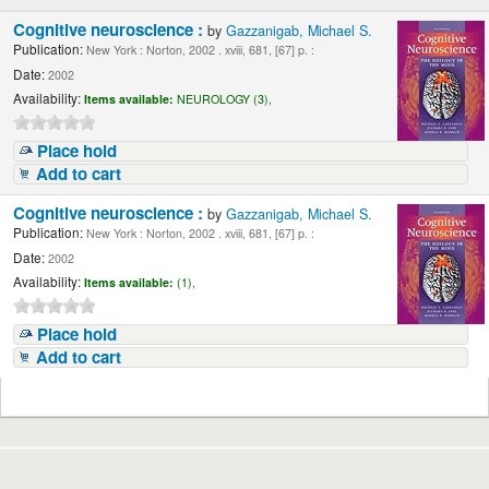
Cognitive neuroscience :
by
Gazzanigab, Michael S.
Publication:
New York : Norton, 2002 . xviii, 681, [67] p. :
Date:
2002
Availability:
Items available:
NEUROLOGY (3),
Place hold
Add to cart
Cognitive neuroscience :
by
Gazzanigab, Michael S.
Publication:
New York : Norton, 2002 . xviii, 681, [67] p. :
Date:
2002
Availability:
Items available:
(1),
Place hold
Add to cart