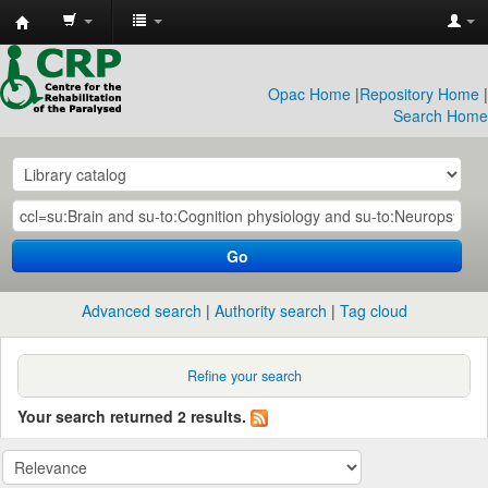
CRP
Library
Opac Home
|
Repository Home
|
Search Home
Go
Advanced search
Authority search
Tag cloud
Refine your search
Your search returned 2 results.