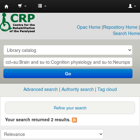
CRP
Library
Opac Home
|
Repository Home
|
Search Home
Go
Advanced search
Authority search
Tag cloud
Refine your search
Your search returned 2 results.