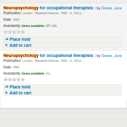
Neuropsychology
for occupational therapists :
by
Grieve, June
Publication:
London : Blackwell Science, 1993 . vi, 163 p. :
Date:
1993
Availability:
Items available:
OT (10),
Place hold
Add to cart
Neuropsychology
for occupational therapists :
by
Grieve, June
Publication:
London : Blackwell Science, 1993 . vi, 163 p. :
Date:
1993
Availability:
Items available:
(1),
Place hold
Add to cart