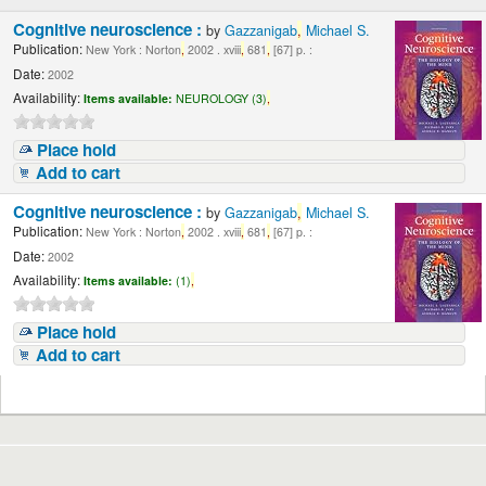
Cognitive neuroscience :
by
Gazzanigab
,
Michael S.
Publication:
New York : Norton
,
2002 . xviii
,
681
,
[67] p. :
Date:
2002
Availability:
Items available:
NEUROLOGY (3)
,
Place hold
Add to cart
Cognitive neuroscience :
by
Gazzanigab
,
Michael S.
Publication:
New York : Norton
,
2002 . xviii
,
681
,
[67] p. :
Date:
2002
Availability:
Items available:
(1)
,
Place hold
Add to cart