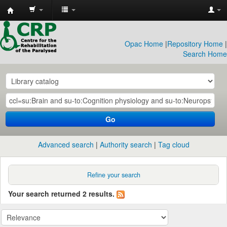
CRP
Library
Opac Home
|
Repository Home
|
Search Home
Go
Advanced search
Authority search
Tag cloud
Refine your search
Your search returned 2 results.