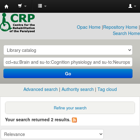
CRP
Library
Opac Home
|
Repository Home
|
Search Home
Go
Advanced search
Authority search
Tag cloud
Refine your search
Your search returned 2 results.