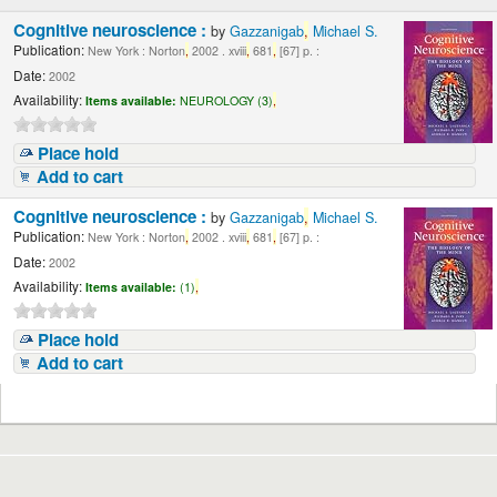
Cognitive neuroscience :
by
Gazzanigab
,
Michael S.
Publication:
New York : Norton
,
2002 . xviii
,
681
,
[67] p. :
Date:
2002
Availability:
Items available:
NEUROLOGY (3)
,
Place hold
Add to cart
Cognitive neuroscience :
by
Gazzanigab
,
Michael S.
Publication:
New York : Norton
,
2002 . xviii
,
681
,
[67] p. :
Date:
2002
Availability:
Items available:
(1)
,
Place hold
Add to cart