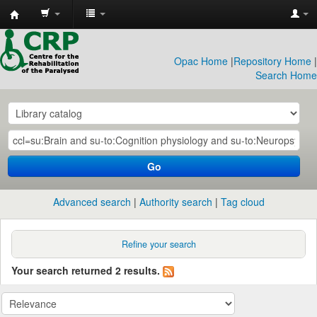
CRP
Library
Opac Home
|
Repository Home
|
Search Home
Go
Advanced search
Authority search
Tag cloud
Refine your search
Your search returned 2 results.