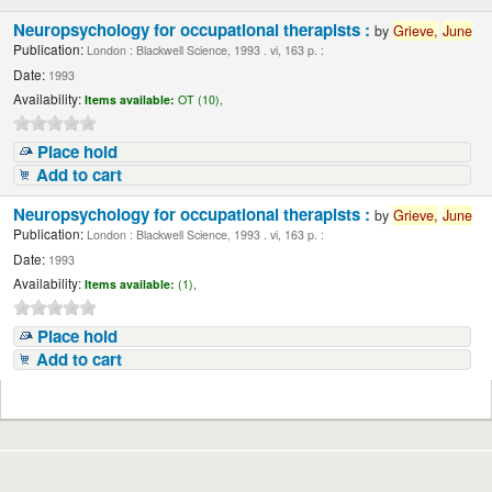
Neuropsychology for occupational therapists :
by
Grieve,
June
Publication:
London : Blackwell Science, 1993 . vi, 163 p. :
Date:
1993
Availability:
Items available:
OT (10),
Place hold
Add to cart
Neuropsychology for occupational therapists :
by
Grieve,
June
Publication:
London : Blackwell Science, 1993 . vi, 163 p. :
Date:
1993
Availability:
Items available:
(1),
Place hold
Add to cart