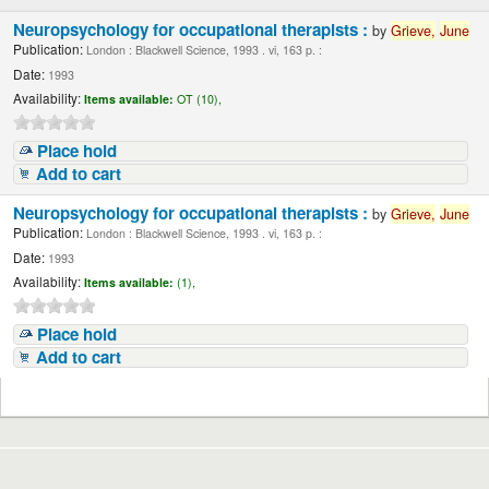
Neuropsychology for occupational therapists :
by
Grieve,
June
Publication:
London : Blackwell Science, 1993 . vi, 163 p. :
Date:
1993
Availability:
Items available:
OT (10),
Place hold
Add to cart
Neuropsychology for occupational therapists :
by
Grieve,
June
Publication:
London : Blackwell Science, 1993 . vi, 163 p. :
Date:
1993
Availability:
Items available:
(1),
Place hold
Add to cart