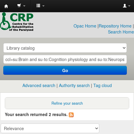
CRP
Library
Opac Home
|
Repository Home
|
Search Home
Go
Advanced search
Authority search
Tag cloud
Refine your search
Your search returned 2 results.