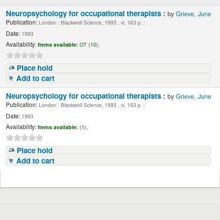
Neuropsychology for occupational therapists :
by
Grieve, June
Publication:
London : Blackwell Science, 1993 . vi, 163 p. :
Date:
1993
Availability:
Items available:
OT (10),
Place hold
Add to cart
Neuropsychology for occupational therapists :
by
Grieve, June
Publication:
London : Blackwell Science, 1993 . vi, 163 p. :
Date:
1993
Availability:
Items available:
(1),
Place hold
Add to cart