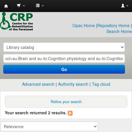
CRP
Library
Opac Home
|
Repository Home
|
Search Home
Go
Advanced search
Authority search
Tag cloud
Refine your search
Your search returned 2 results.