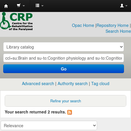
CRP
Library
Opac Home
|
Repository Home
|
Search Home
Go
Advanced search
Authority search
Tag cloud
Refine your search
Your search returned 2 results.