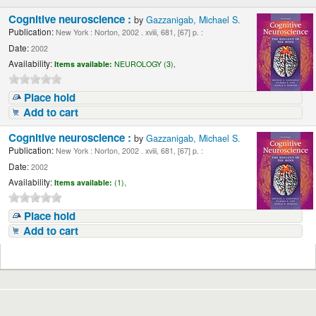
Cognitive neuroscience :
by
Gazzanigab, Michael S.
Publication:
New York : Norton, 2002 . xviii, 681, [67] p. :
Date:
2002
Availability:
Items available:
NEUROLOGY (3),
Place hold
Add to cart
Cognitive neuroscience :
by
Gazzanigab, Michael S.
Publication:
New York : Norton, 2002 . xviii, 681, [67] p. :
Date:
2002
Availability:
Items available:
(1),
Place hold
Add to cart