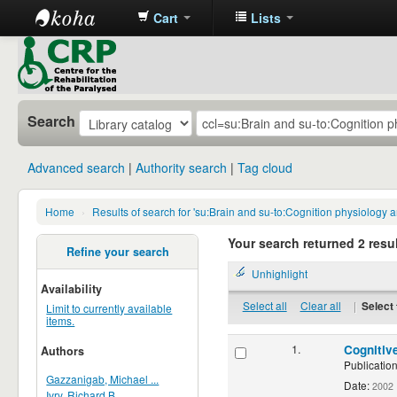
Cart
Lists
CRP
Library
Search
Advanced search
Authority search
Tag cloud
Home
›
Results of search for 'su:Brain and su-to:Cognition physiology
Your search returned 2 resul
Refine your search
Unhighlight
Availability
Select all
Clear all
|
Select 
Limit to currently available
items.
1.
Cognitiv
Authors
Publication
Gazzanigab, Michael ...
Date:
2002
Ivry, Richard B.