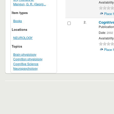
Availability
Mangun, G. R. (Georg...
Item types
Place 
Books
2.
Cognitiv
Publication
Locations
Date:
2002
NEUROLOGY
Availability
Topics
Place 
Brain physiology
Cognition physiology
Cognitive Science
Neuropsychology