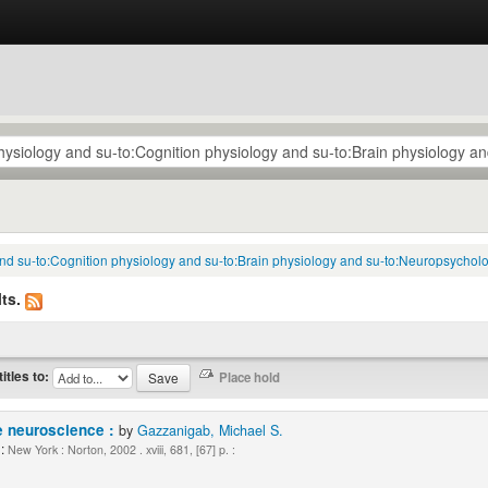
 and su-to:Cognition physiology and su-to:Brain physiology and su-to:Neuropsycholo
ts.
titles to:
e neuroscience :
by
Gazzanigab, Michael S.
:
New York : Norton, 2002 . xviii, 681, [67] p. :