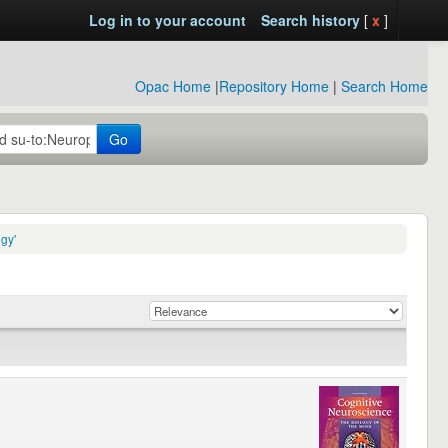
Log in to your account
Search history
[
x
]
Opac Home
|
Repository Home
|
Search Home
Go
gy'