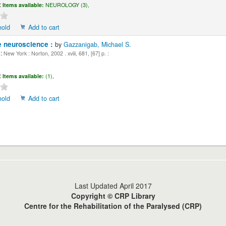
:
Items available:
NEUROLOGY (3),
hold
Add to cart
e neuroscience :
by
Gazzanigab, Michael S.
:
New York : Norton, 2002 . xviii, 681, [67] p. :
:
Items available:
(1),
hold
Add to cart
Last Updated April 2017
Copyright © CRP Library
Centre for the Rehabilitation of the Paralysed (CRP)