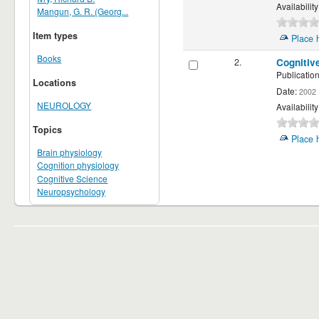
Availability
Mangun, G. R. (Georg...
Item types
Place 
Books
2.
Cognitiv
Publication
Locations
Date:
2002
NEUROLOGY
Availability
Topics
Place 
Brain physiology
Cognition physiology
Cognitive Science
Neuropsychology