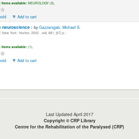
:
Items available:
NEUROLOGY (3),
hold
Add to cart
e neuroscience :
by
Gazzanigab, Michael S.
:
New York : Norton, 2002 . xviii, 681, [67] p. :
:
Items available:
(1),
hold
Add to cart
Last Updated April 2017
Copyright © CRP Library
Centre for the Rehabilitation of the Paralysed (CRP)