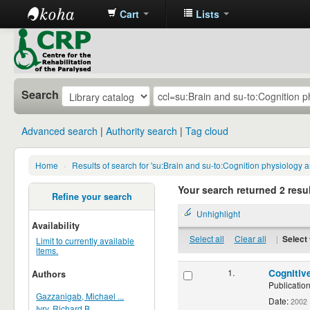
Cart
Lists
CRP
Library
Search
Advanced search
Authority search
Tag cloud
Home
›
Results of search for 'su:Brain and su-to:Cognition physiology
Your search returned 2 resul
Refine your search
Unhighlight
Availability
Select all
Clear all
|
Select 
Limit to currently available
items.
1.
Cognitiv
Authors
Publication
Gazzanigab, Michael ...
Date:
2002
Ivry, Richard B.