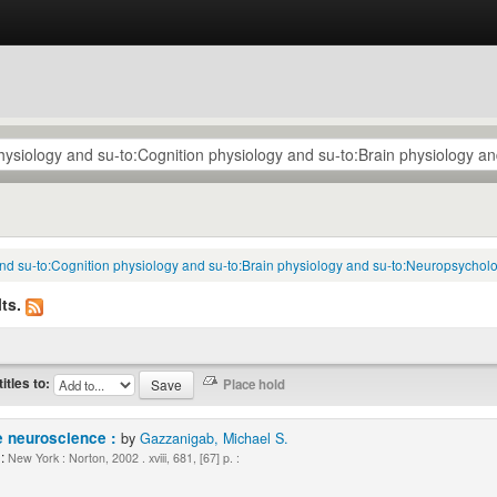
 and su-to:Cognition physiology and su-to:Brain physiology and su-to:Neuropsycholo
ts.
titles to:
e neuroscience :
by
Gazzanigab, Michael S.
:
New York : Norton, 2002 . xviii, 681, [67] p. :