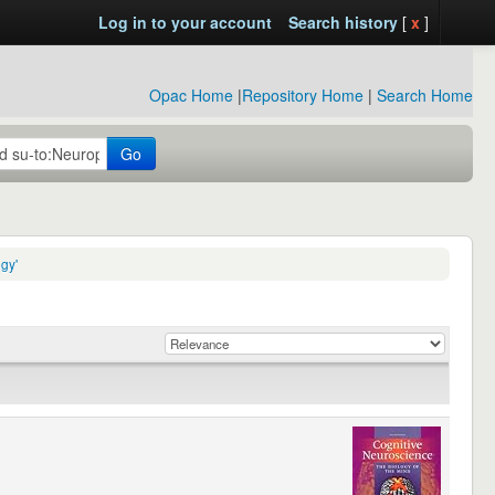
Log in to your account
Search history
[
x
]
Opac Home
|
Repository Home
|
Search Home
Go
gy'