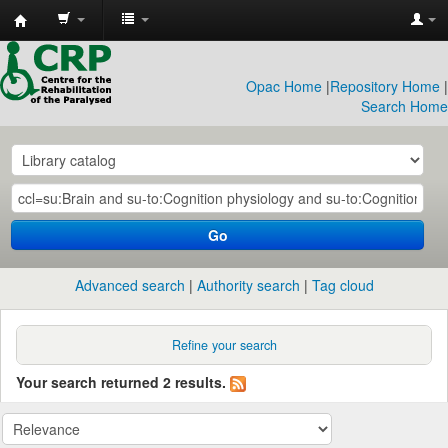
CRP
Library
Opac Home
|
Repository Home
|
Search Home
Go
Advanced search
Authority search
Tag cloud
Refine your search
Your search returned 2 results.