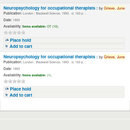
Neuropsychology for occupational therapists :
by
Grieve,
June
Publication:
London : Blackwell Science, 1993 . vi, 163 p. :
Date:
1993
Availability:
Items available:
OT (10),
Place hold
Add to cart
Neuropsychology for occupational therapists :
by
Grieve,
June
Publication:
London : Blackwell Science, 1993 . vi, 163 p. :
Date:
1993
Availability:
Items available:
(1),
Place hold
Add to cart