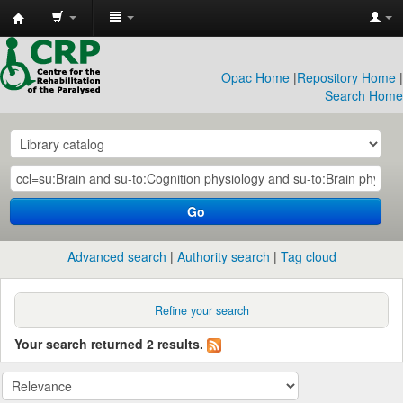
CRP
Library
Opac Home
|
Repository Home
|
Search Home
Go
Advanced search
Authority search
Tag cloud
Refine your search
Your search returned 2 results.