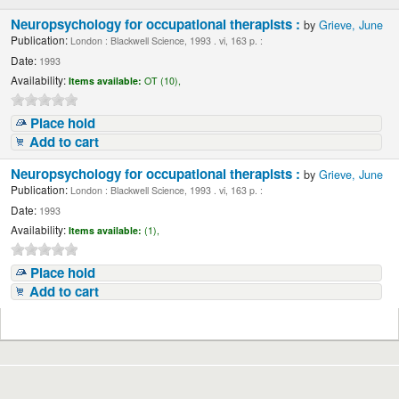
Neuropsychology for occupational therapists :
by
Grieve, June
Publication:
London : Blackwell Science, 1993 . vi, 163 p. :
Date:
1993
Availability:
Items available:
OT (10),
Place hold
Add to cart
Neuropsychology for occupational therapists :
by
Grieve, June
Publication:
London : Blackwell Science, 1993 . vi, 163 p. :
Date:
1993
Availability:
Items available:
(1),
Place hold
Add to cart