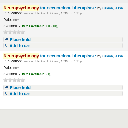
Neuropsychology
for occupational therapists :
by
Grieve, June
Publication:
London : Blackwell Science, 1993 . vi, 163 p. :
Date:
1993
Availability:
Items available:
OT (10),
Place hold
Add to cart
Neuropsychology
for occupational therapists :
by
Grieve, June
Publication:
London : Blackwell Science, 1993 . vi, 163 p. :
Date:
1993
Availability:
Items available:
(1),
Place hold
Add to cart