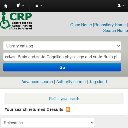
CRP
Library
Opac Home
|
Repository Home
|
Search Home
Go
Advanced search
Authority search
Tag cloud
Refine your search
Your search returned 2 results.