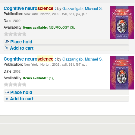
Cognitive neuro
science
:
by
Gazzanigab, Michael S.
Publication:
New York : Norton, 2002 . xviii, 681, [67] p. :
Date:
2002
Availability:
Items available:
NEUROLOGY (3),
Place hold
Add to cart
Cognitive neuro
science
:
by
Gazzanigab, Michael S.
Publication:
New York : Norton, 2002 . xviii, 681, [67] p. :
Date:
2002
Availability:
Items available:
(1),
Place hold
Add to cart