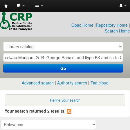
CRP
Library
Opac Home
|
Repository Home
|
Search Home
Go
Advanced search
Authority search
Tag cloud
Refine your search
Your search returned 2 results.