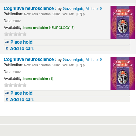
Cognitive neuroscience :
by
Gazzanigab, Michael S.
Publication:
New York : Norton, 2002 . xviii, 681, [67] p. :
Date:
2002
Availability:
Items available:
NEUROLOGY (3),
Place hold
Add to cart
Cognitive neuroscience :
by
Gazzanigab, Michael S.
Publication:
New York : Norton, 2002 . xviii, 681, [67] p. :
Date:
2002
Availability:
Items available:
(1),
Place hold
Add to cart