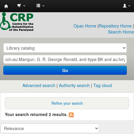
CRP
Library
Opac Home
|
Repository Home
|
Search Home
Go
Advanced search
Authority search
Tag cloud
Refine your search
Your search returned 2 results.