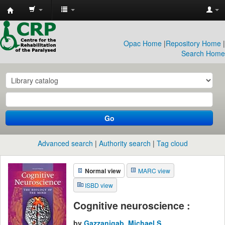
CRP
Library
Opac Home
|
Repository Home
|
Search Home
Go
Advanced search
Authority search
Tag cloud
Normal view
MARC view
ISBD view
Cognitive neuroscience :
by
Gazzanigab, Michael S.