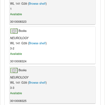
WL 141 G39 (
Browse shelf
)
1
Available
3010008323
Books
NEUROLOGY
WL 141 G39 (
Browse shelf
)
3-2
Available
3010008324
Books
NEUROLOGY
WL 141 G39 (
Browse shelf
)
3-3
Available
3010008325