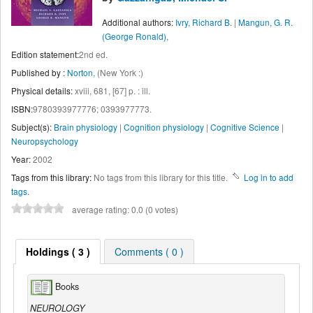
Additional authors:
Ivry, Richard B.
|
Mangun, G. R.
(George Ronald),
Edition statement:
2nd ed.
Published by :
Norton,
(New York :)
Physical details:
xviii, 681, [67] p. : ill.
ISBN:
9780393977776; 0393977773.
Subject(s):
Brain physiology
|
Cognition physiology
|
Cognitive Science
|
Neuropsychology
Year:
2002
Tags from this library:
No tags from this library for this title.
Log in to add
tags.
average rating: 0.0 (0 votes)
Holdings ( 3 )
Comments ( 0 )
Books
NEUROLOGY